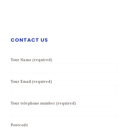
CONTACT US
Your Name (required)
Your Email (required)
Your telephone number (required)
Postcode