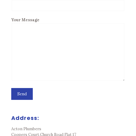
Your Message
Address:
Acton Plumbers
Coopers Court,Church Road Flat 17