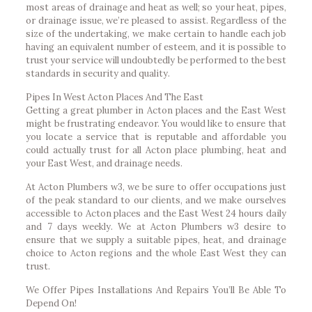
most areas of drainage and heat as well; so your heat, pipes,
or drainage issue, we’re pleased to assist. Regardless of the
size of the undertaking, we make certain to handle each job
having an equivalent number of esteem, and it is possible to
trust your service will undoubtedly be performed to the best
standards in security and quality.
Pipes In West Acton Places And The East
Getting a great plumber in Acton places and the East West
might be frustrating endeavor. You would like to ensure that
you locate a service that is reputable and affordable you
could actually trust for all Acton place plumbing, heat and
your East West, and drainage needs.
At Acton Plumbers w3, we be sure to offer occupations just
of the peak standard to our clients, and we make ourselves
accessible to Acton places and the East West 24 hours daily
and 7 days weekly. We at Acton Plumbers w3 desire to
ensure that we supply a suitable pipes, heat, and drainage
choice to Acton regions and the whole East West they can
trust.
We Offer Pipes Installations And Repairs You’ll Be Able To
Depend On!