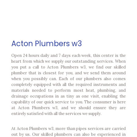
Acton Plumbers w3
Open 24 hours daily and 7 days each week, this center is the
heart from which we supply our outstanding services. When
you put a call to Acton Plumbers w3, we find our skilled
plumber that is closest for you, and we send them around
when you possibly can. Each of our plumbers also comes
completely equipped with all the required instruments and
materials needed to perform most heat, plumbing, and
drainage occupations in as tiny as one visit, enabling the
capability of our quick service to you. The consumer is here
at Acton Plumbers w3, and we should ensure they are
entirely satisfied with all the services we supply.
At Acton Plumbers w3, more than pipes services are carried
out by us. Our skilled plumbers can also be experienced in