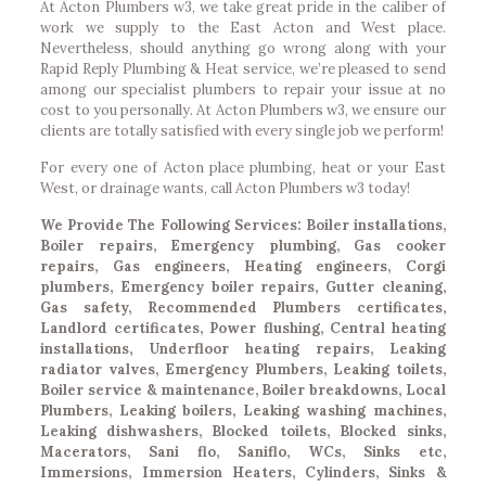
At Acton Plumbers w3, we take great pride in the caliber of
work we supply to the East Acton and West place.
Nevertheless, should anything go wrong along with your
Rapid Reply Plumbing & Heat service, we’re pleased to send
among our specialist plumbers to repair your issue at no
cost to you personally. At Acton Plumbers w3, we ensure our
clients are totally satisfied with every single job we perform!
For every one of Acton place plumbing, heat or your East
West, or drainage wants, call Acton Plumbers w3 today!
We Provide The Following Services: Boiler installations,
Boiler repairs, Emergency plumbing, Gas cooker
repairs, Gas engineers, Heating engineers, Corgi
plumbers, Emergency boiler repairs, Gutter cleaning,
Gas safety, Recommended Plumbers certificates,
Landlord certificates, Power flushing, Central heating
installations, Underfloor heating repairs, Leaking
radiator valves, Emergency Plumbers, Leaking toilets,
Boiler service & maintenance, Boiler breakdowns, Local
Plumbers, Leaking boilers, Leaking washing machines,
Leaking dishwashers, Blocked toilets, Blocked sinks,
Macerators, Sani flo, Saniflo, WCs, Sinks etc,
Immersions, Immersion Heaters, Cylinders, Sinks &